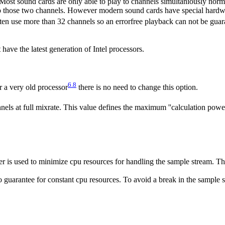
 Most sound cards are only able to play to channels simultaniously norma
to those two channels. However modern sound cards have special hardwa
ften use more than 32 channels so an errorfree playback can not be gu
have the latest generation of Intel processors.
6.8
 a very old processor
there is no need to change this option.
nels at full mixrate. This value defines the maximum ''calculation powe
 is used to minimize cpu resources for handling the sample stream. Thi
o guarantee for constant cpu resources. To avoid a break in the sample