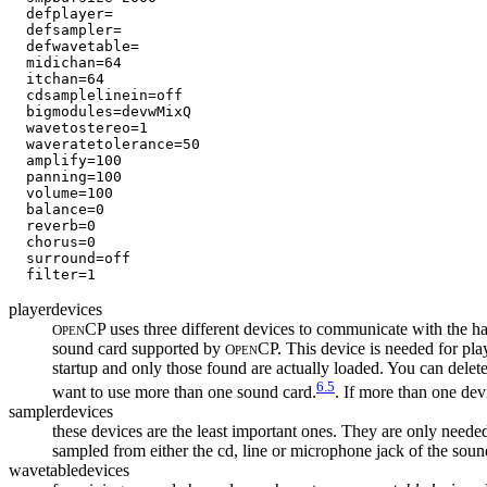
  defplayer=             

  defsampler=            

  defwavetable=        

  midichan=64           

  itchan=64

  cdsamplelinein=off     

  bigmodules=devwMixQ    

  wavetostereo=1         

  waveratetolerance=50  

  amplify=100  

  panning=100 

  volume=100  

  balance=0  

  reverb=0   

  chorus=0    

  surround=off

playerdevices
CP uses three different devices to communicate with the 
O
PEN
sound card supported by
CP. This device is needed for pl
O
PEN
startup and only those found are actually loaded. You can delete 
6.5
want to use more than one sound card.
. If more than one devic
samplerdevices
these devices are the least important ones. They are only neede
sampled from either the cd, line or microphone jack of the soun
wavetabledevices