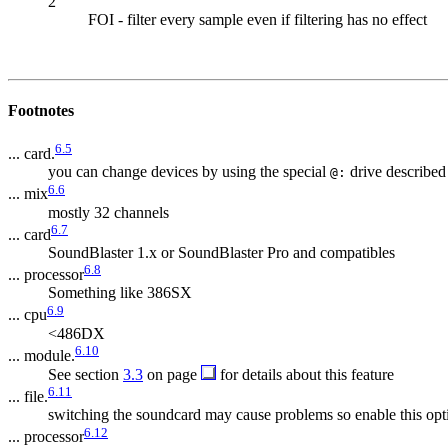
2
FOI - filter every sample even if filtering has no effect
Footnotes
6.5
... card.
you can change devices by using the special
drive described
@:
6.6
... mix
mostly 32 channels
6.7
... card
SoundBlaster 1.x or SoundBlaster Pro and compatibles
6.8
... processor
Something like 386SX
6.9
... cpu
<486DX
6.10
... module.
See section
3.3
on page
for details about this feature
6.11
... file.
switching the soundcard may cause problems so enable this opt
6.12
... processor