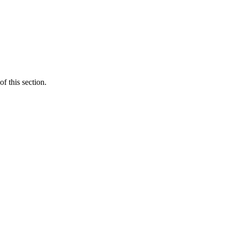
f this section.