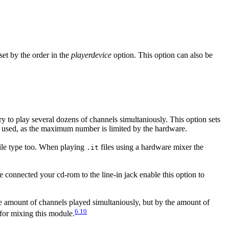
set by the order in the
playerdevice
option. This option can also be
try to play several dozens of channels simultaniously. This option sets
is used, as the maximum number is limited by the hardware.
ile type too. When playing
files using a hardware mixer the
.it
e connected your cd-rom to the line-in jack enable this option to
he amount of channels played simultaniously, but by the amount of
6.10
d for mixing this module.