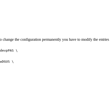
o change the configuration permanently you have to modify the entries o
devpPAS \

wDGUS \
