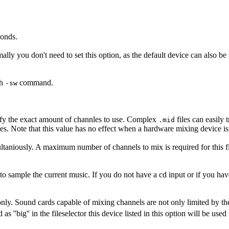
conds.
ally you don't need to set this option, as the default device can also be 
th
command.
-sw
cify the exact amount of channles to use. Complex
files can easily 
.mid
les. Note that this value has no effect when a hardware mixing device 
taniously. A maximum number of channels to mix is required for this f
 to sample the current music. If you do not have a cd input or if you hav
 only. Sound cards capable of mixing channels are not only limited by t
s ''big'' in the fileselector this device listed in this option will be use