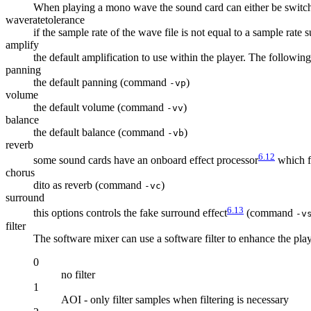
When playing a mono wave the sound card can either be switche
waveratetolerance
if the sample rate of the wave file is not equal to a sample rat
amplify
the default amplification to use within the player. The followin
panning
the default panning (command
)
-vp
volume
the default volume (command
)
-vv
balance
the default balance (command
)
-vb
reverb
6.12
some sound cards have an onboard effect processor
which fe
chorus
dito as reverb (command
)
-vc
surround
6.13
this options controls the fake surround effect
(command
-v
filter
The software mixer can use a software filter to enhance the pl
0
no filter
1
AOI - only filter samples when filtering is necessary