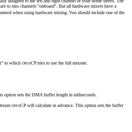
lly assigned to the left and right channel or your home stereo. The
re to mix channels ''onboard''. But all hardware mixers have a
aranteed when using hardware mixing. You should include one of the
r'' to which
CP tries to use the full mixrate.
O
PEN
s option sets the DMA buffer length in miliseconds.
 stream
CP will calculate in advance. This option sets the buffer
O
PEN