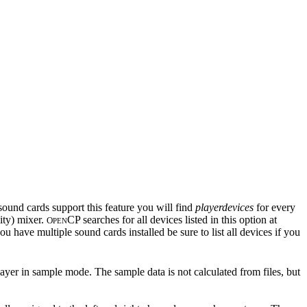
sound cards support this feature you will find
playerdevices
for every
ity) mixer.
CP searches for all devices listed in this option at
O
PEN
u have multiple sound cards installed be sure to list all devices if you
layer in sample mode. The sample data is not calculated from files, but