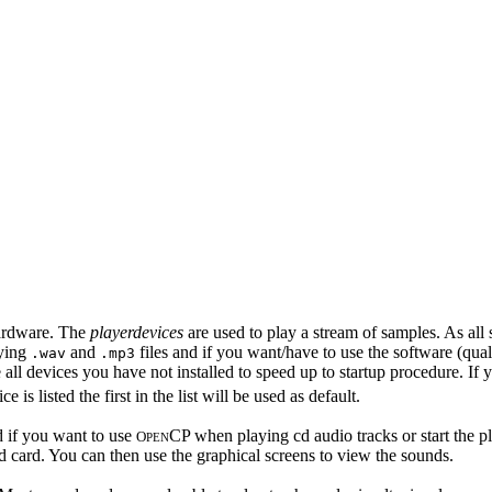
hardware. The
playerdevices
are used to play a stream of samples. As all 
aying
and
files and if you want/have to use the software (qual
.wav
.mp3
all devices you have not installed to speed up to startup procedure. If yo
e is listed the first in the list will be used as default.
d if you want to use
CP when playing cd audio tracks or start the p
O
PEN
d card. You can then use the graphical screens to view the sounds.