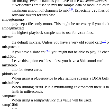
for mixing several channels you have to use
wavetabledevices
.
mixer
devices are used to mix the sample data of module files 
6.6
maximum amount of channels to mix
. Especially
files o
.it
software mixers for this case.
ampegtomono
play
files only mono. This might be necessary if you don't 
.mp3
ampegmaxrate
the highest playback sample rate to use for
files.
.mp3
mixrate
6.7
the default mixrate. Unless you have a very old sound card
or
mixprocrate
6.9
if you have a slow cpu
you might not be able to play 32 chan
mix16bit
Leave this option enables unless you have a 8bit sound card.
mixstereo
dito for stereo cards
plrbufsize
When using a
playerdevice
to play sample streams a DMA buffer
mixbufsize
When running
CP in a multitasking environment there is n
O
PEN
lenth in miliseconds.
samprate
When using a
samplerdevice
this value will be used.
samp16bit
dito