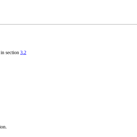
 in section
3.2
ion.