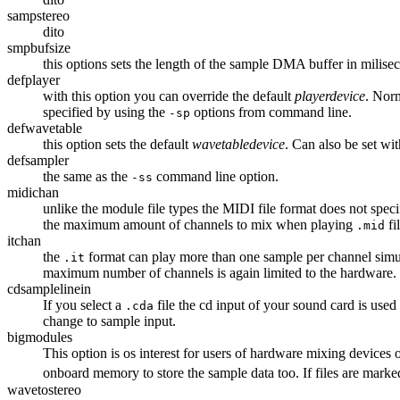
sampstereo
dito
smpbufsize
this options sets the length of the sample DMA buffer in milise
defplayer
with this option you can override the default
playerdevice
. Norm
specified by using the
options from command line.
-sp
defwavetable
this option sets the default
wavetabledevice
. Can also be set wi
defsampler
the same as the
command line option.
-ss
midichan
unlike the module file types the MIDI file format does not spe
the maximum amount of channels to mix when playing
fi
.mid
itchan
the
format can play more than one sample per channel simul
.it
maximum number of channels is again limited to the hardware.
cdsamplelinein
If you select a
file the cd input of your sound card is used
.cda
change to sample input.
bigmodules
This option is os interest for users of hardware mixing devices
onboard memory to store the sample data too. If files are marked a
wavetostereo