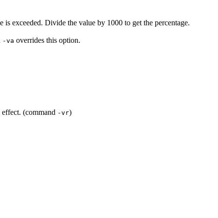
ue is exceeded. Divide the value by 1000 to get the percentage.
n
overrides this option.
-va
rd effect. (command
)
-vr