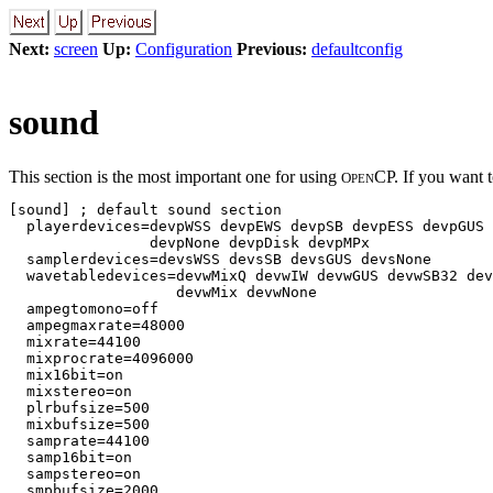
Next:
screen
Up:
Configuration
Previous:
defaultconfig
sound
This section is the most important one for using
CP. If you want t
O
PEN
[sound] ; default sound section

  playerdevices=devpWSS devpEWS devpSB devpESS devpGUS 
                devpNone devpDisk devpMPx

  samplerdevices=devsWSS devsSB devsGUS devsNone

  wavetabledevices=devwMixQ devwIW devwGUS devwSB32 dev
                   devwMix devwNone

  ampegtomono=off

  ampegmaxrate=48000

  mixrate=44100          

  mixprocrate=4096000   

  mix16bit=on            

  mixstereo=on          

  plrbufsize=500        

  mixbufsize=500        

  samprate=44100        

  samp16bit=on          

  sampstereo=on        

  smpbufsize=2000       
