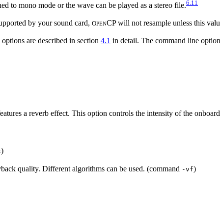
6.11
d to mono mode or the wave can be played as a stereo file.
e supported by your sound card,
CP will not resample unless this val
O
PEN
g options are described in section
4.1
in detail. The command line optio
atures a reverb effect. This option controls the intensity of the onboa
)
s
ayback quality. Different algorithms can be used. (command
)
-vf