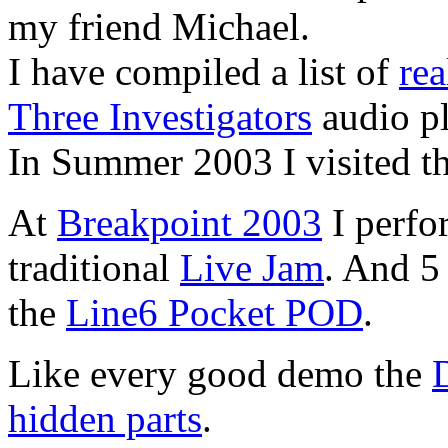
my friend Michael.
I have compiled a list of
rea
Three Investigators
audio pl
In Summer 2003 I visited t
At
Breakpoint 2003
I perfo
traditional
Live Jam
. And 5 
the
Line6 Pocket POD
.
Like every good demo the
hidden parts
.