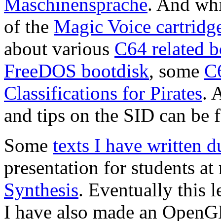
Maschinensprache
. And whi
of the
Magic Voice cartridg
about various
C64 related 
FreeDOS bootdisk
, some
C
Classifications for Pirates
. 
and tips on the SID can be
Some
texts I have written 
presentation for students a
Synthesis
. Eventually this 
I have also made an Open