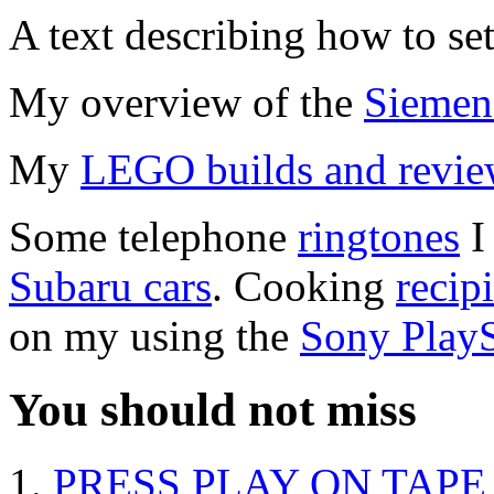
A text describing how to se
My overview of the
Siemen
My
LEGO builds and revie
Some telephone
ringtones
I
Subaru cars
. Cooking
recip
on my using the
Sony PlayS
You should not miss
PRESS PLAY ON TAPE