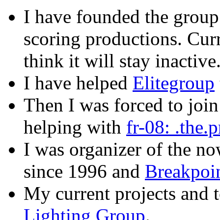
I have founded the grou
scoring productions. Curr
think it will stay inactive
I have helped
Elitegroup
Then I was forced to joi
helping with
fr-08: .the.
I was organizer of the n
since 1996 and
Breakpoi
My current projects and t
Lighting Group
.