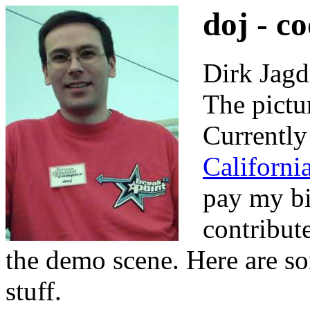
doj - c
Dirk Jagd
The pictu
Currently
Californi
pay my bil
contribute
the demo scene. Here are so
stuff.