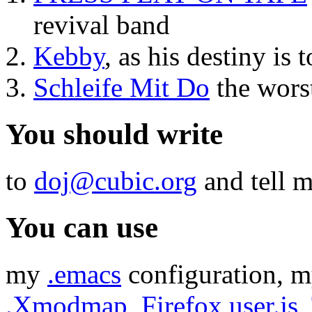
revival band
Kebby
, as his destiny is
Schleife Mit Do
the wors
You should write
to
doj@cubic.org
and tell m
You can use
my
.emacs
configuration, 
.Xmodmap
,
Firefox user.js
,