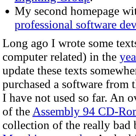
My second homepage with
professional software de
Long ago I wrote some texts
computer related) in the
yea
update these texts somewhere
purchased a software from 
I have not used so far. An o
of the
Assembly 94 CD-Ro
collection of the really ba