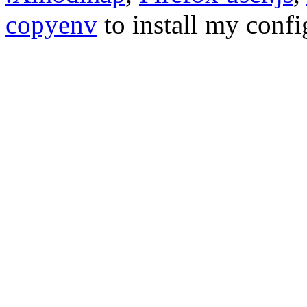
copyenv
to install my conf